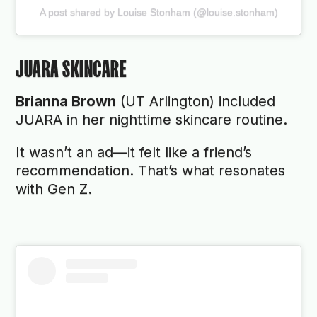
A post shared by Louise Stonham (@louise.stonham)
JUARA SKINCARE
Brianna Brown
(UT Arlington) included
JUARA in her nighttime skincare routine.
It wasn’t an ad—it felt like a friend’s
recommendation. That’s what resonates
with Gen Z.