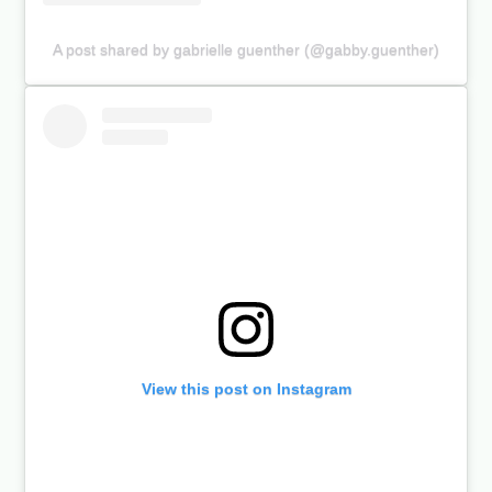
A post shared by gabrielle guenther (@gabby.guenther)
View this post on Instagram