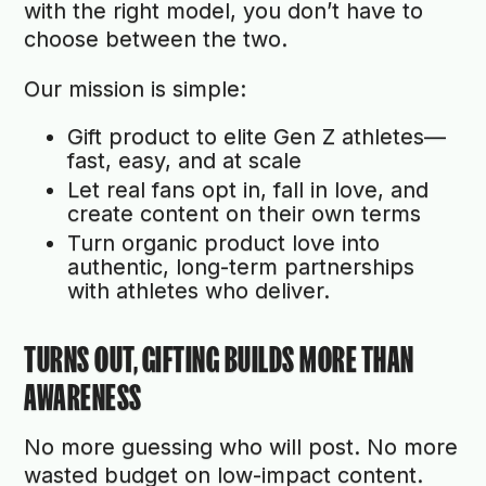
with the right model, you don’t have to
choose between the two.
Our mission is simple:
Gift product to elite Gen Z athletes—
fast, easy, and at scale
Let real fans opt in, fall in love, and
create content on their own terms
Turn organic product love into
authentic, long-term partnerships
with athletes who deliver.
TURNS OUT, GIFTING BUILDS MORE THAN
AWARENESS
No more guessing who will post. No more
wasted budget on low-impact content.