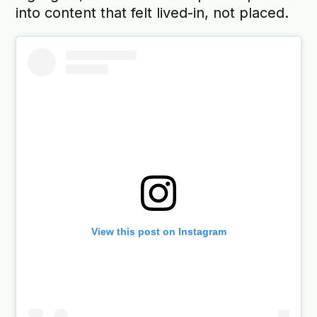
into content that felt lived-in, not placed.
View this post on Instagram