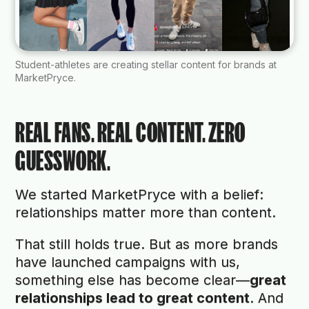
Student-athletes are creating stellar content for brands at
MarketPryce.
REAL FANS. REAL CONTENT. ZERO
GUESSWORK.
We started MarketPryce with a belief:
relationships matter more than content.
That still holds true. But as more brands
have launched campaigns with us,
something else has become clear—
great
relationships lead to great content
. And