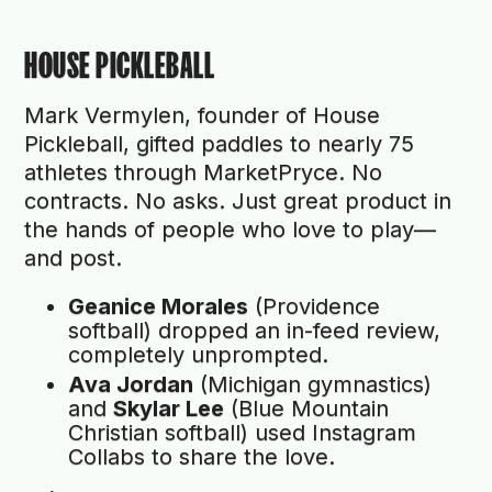
HOUSE PICKLEBALL
Mark Vermylen, founder of House
Pickleball, gifted paddles to nearly 75
athletes through MarketPryce. No
contracts. No asks. Just great product in
the hands of people who love to play—
and post.
Geanice Morales
(Providence
softball) dropped an in-feed review,
completely unprompted.
Ava Jordan
(Michigan gymnastics)
and
Skylar Lee
(Blue Mountain
Christian softball) used Instagram
Collabs to share the love.