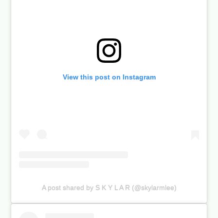
View this post on Instagram
A post shared by S K Y L A R (@skylarmlee)