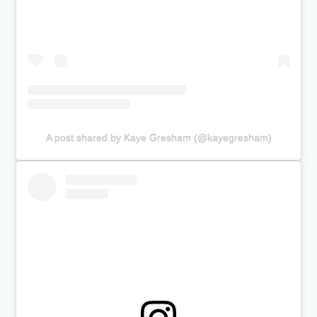
A post shared by Kaye Gresham (@kayegresham)