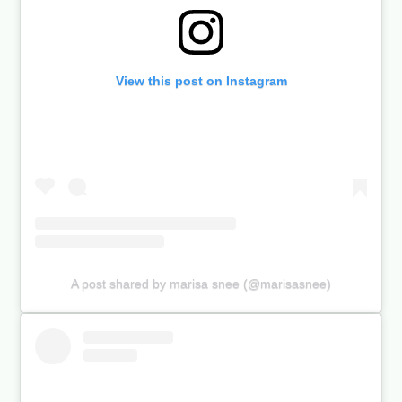
View this post on Instagram
A post shared by marisa snee (@marisasnee)