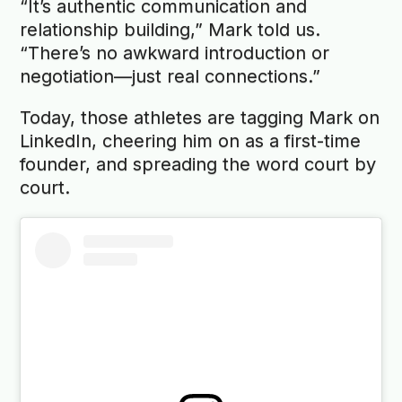
“It’s authentic communication and
relationship building,” Mark told us.
“There’s no awkward introduction or
negotiation—just real connections.”
Today, those athletes are tagging Mark on
LinkedIn, cheering him on as a first-time
founder, and spreading the word court by
court.