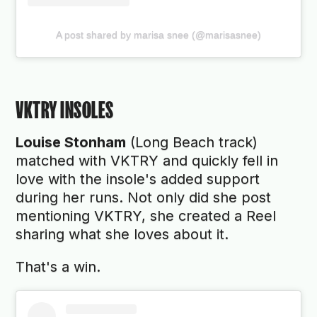
A post shared by marisa snee (@marisasnee)
VKTRY INSOLES
Louise Stonham
(Long Beach track)
matched with VKTRY and quickly fell in
love with the insole's added support
during her runs. Not only did she post
mentioning VKTRY, she created a Reel
sharing what she loves about it.
That's a win.