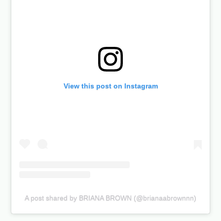
View this post on Instagram
A post shared by BRIANA BROWN (@brianaabrownnn)