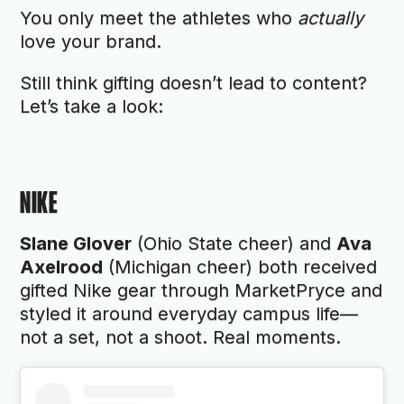
You only meet the athletes who
actually
love your brand.
Still think gifting doesn’t lead to content?
Let’s take a look:
NIKE
Slane Glover
(Ohio State cheer) and
Ava
Axelrood
(Michigan cheer) both received
gifted Nike gear through MarketPryce and
styled it around everyday campus life—
not a set, not a shoot. Real moments.