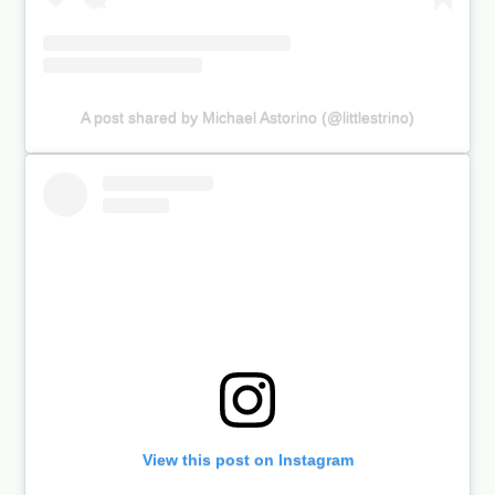
A post shared by Michael Astorino (@littlestrino)
View this post on Instagram