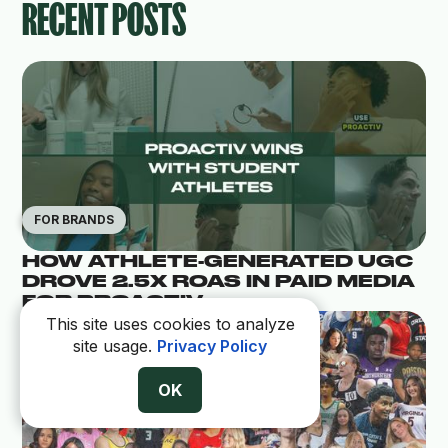
RECENT POSTS
FOR BRANDS
HOW ATHLETE-GENERATED UGC
DROVE 2.5X ROAS IN PAID MEDIA
FOR PROACTIV
This site uses cookies to analyze
site usage.
Privacy Policy
OK