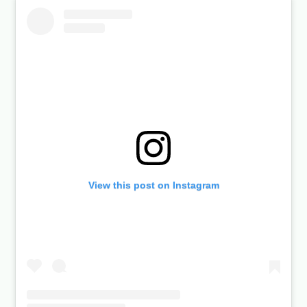
View this post on Instagram