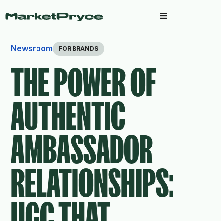
Newsroom
FOR BRANDS
THE POWER OF
AUTHENTIC
AMBASSADOR
RELATIONSHIPS:
UGC THAT