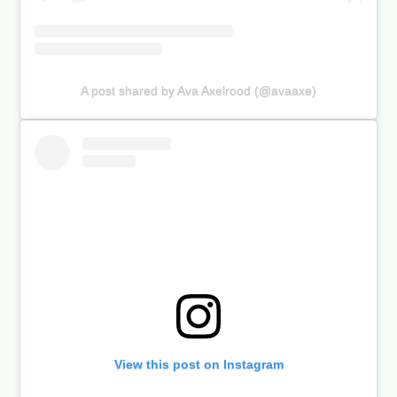
A post shared by Ava Axelrood (@avaaxe)
View this post on Instagram