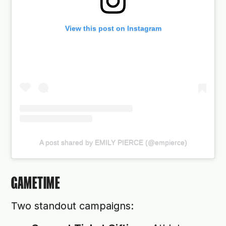
View this post on Instagram
A post shared by EMILY PIERCE (@empierce)
GAMETIME
Two standout campaigns: