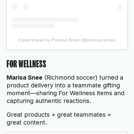
A post shared by Precious Bross (@precious.bross)
FOR WELLNESS
Marisa Snee
(Richmond soccer) turned a
product delivery into a teammate gifting
moment—sharing For Wellness items and
capturing authentic reactions.
Great products + great teammates =
great content.