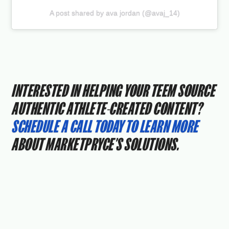
A post shared by ava jordan (@avaj_14)
INTERESTED IN HELPING YOUR TEEM SOURCE
AUTHENTIC ATHLETE-CREATED CONTENT?
SCHEDULE A CALL TODAY TO LEARN MORE
ABOUT MARKETPRYCE’S SOLUTIONS.