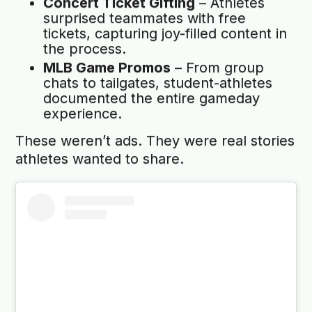
Concert Ticket Gifting
– Athletes
surprised teammates with free
tickets, capturing joy-filled content in
the process.
MLB Game Promos
– From group
chats to tailgates, student-athletes
documented the entire gameday
experience.
These weren’t ads. They were real stories
athletes wanted to share.