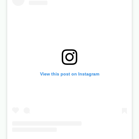
View this post on Instagram