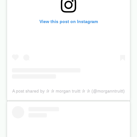
View this post on Instagram
A post shared by ✰ ✰ morgan truitt ✰ ✰ (@morganntruitt)