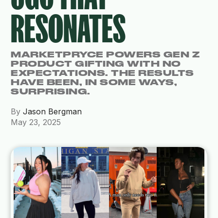
RESONATES
MARKETPRYCE POWERS GEN Z
PRODUCT GIFTING WITH NO
EXPECTATIONS. THE RESULTS
HAVE BEEN, IN SOME WAYS,
SURPRISING.
By
Jason Bergman
May 23, 2025