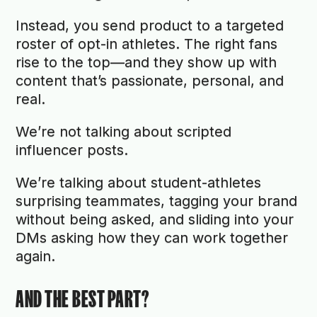
Instead, you send product to a targeted
roster of opt-in athletes. The right fans
rise to the top—and they show up with
content that’s passionate, personal, and
real.
We’re not talking about scripted
influencer posts.
We’re talking about student-athletes
surprising teammates, tagging your brand
without being asked, and sliding into your
DMs asking how they can work together
again.
AND THE BEST PART?