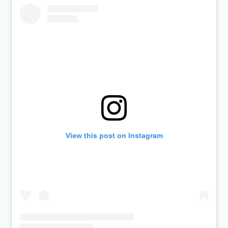
View this post on Instagram