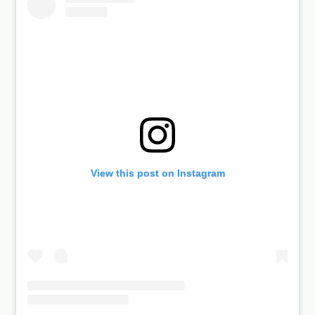
View this post on Instagram