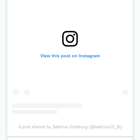
View this post on Instagram
A post shared by Sabrina Oostburg (@sabrina10_fit)