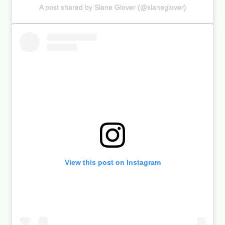
A post shared by Slane Glover (@slaneglover)
View this post on Instagram