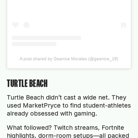
A post shared by Geanice Morales (@geanice_18)
TURTLE BEACH
Turtle Beach didn’t cast a wide net. They
used MarketPryce to find student-athletes
already obsessed with gaming.
What followed? Twitch streams, Fortnite
highlights, dorm-room setups—all packed