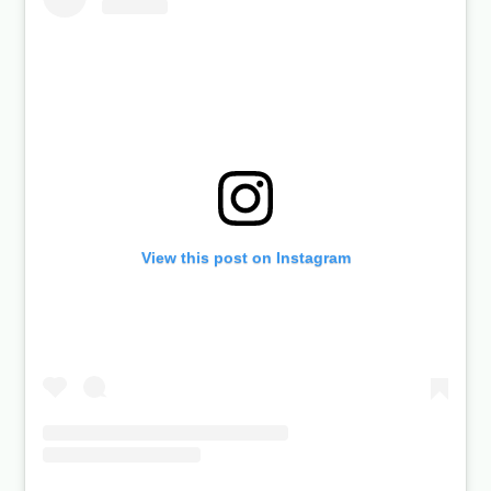
View this post on Instagram