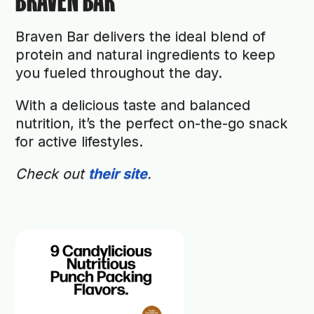
BRAVEN BAR
Braven Bar delivers the ideal blend of
protein and natural ingredients to keep
you fueled throughout the day.
With a delicious taste and balanced
nutrition, it’s the perfect on-the-go snack
for active lifestyles.
Check out
their site
.