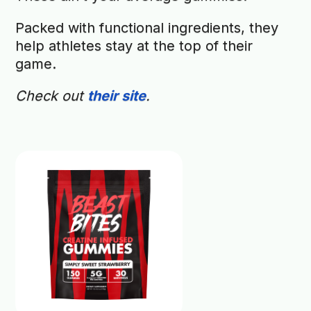
Packed with functional ingredients, they
help athletes stay at the top of their
game.
Check out
their site
.