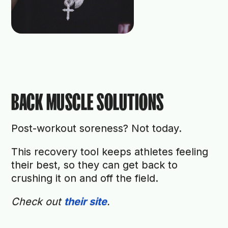
BACK MUSCLE SOLUTIONS
Post-workout soreness? Not today.
This recovery tool keeps athletes feeling
their best, so they can get back to
crushing it on and off the field.
Check out
their site
.