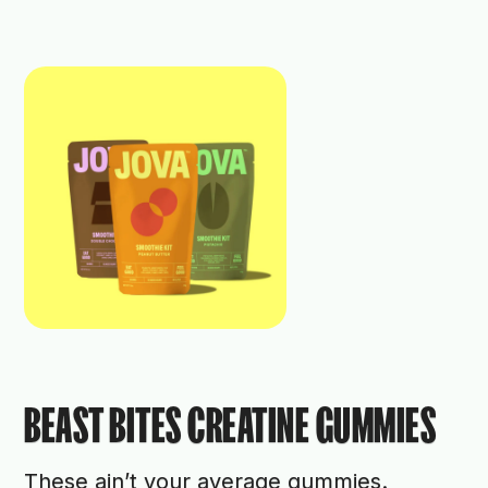
BEAST BITES CREATINE GUMMIES
These ain’t your average gummies.