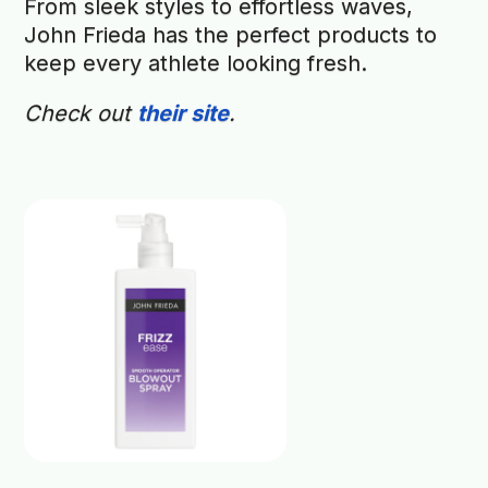
From sleek styles to effortless waves,
John Frieda has the perfect products to
keep every athlete looking fresh.
Check out
their site
.