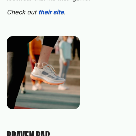
Check out
their site
.