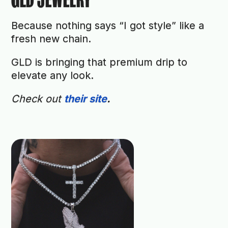
Because nothing says “I got style” like a
fresh new chain.
GLD is bringing that premium drip to
elevate any look.
Check out
their site
.