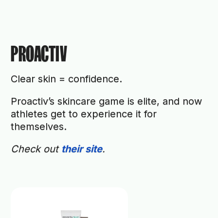
PROACTIV
Clear skin = confidence.
Proactiv’s skincare game is elite, and now
athletes get to experience it for
themselves.
Check out
their site
.