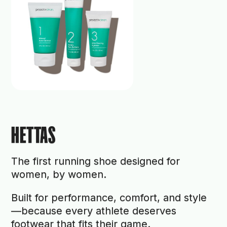
HETTAS
The first running shoe designed for
women, by women.
Built for performance, comfort, and style
—because every athlete deserves
footwear that fits their game.