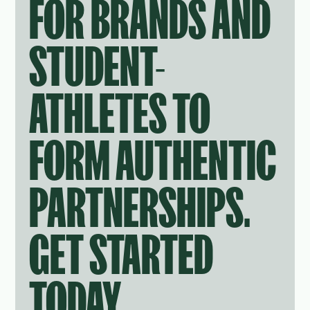
FOR BRANDS AND
STUDENT-
ATHLETES TO
FORM AUTHENTIC
PARTNERSHIPS.
GET STARTED
TODAY.