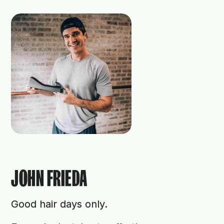
JOHN FRIEDA
Good hair days only.