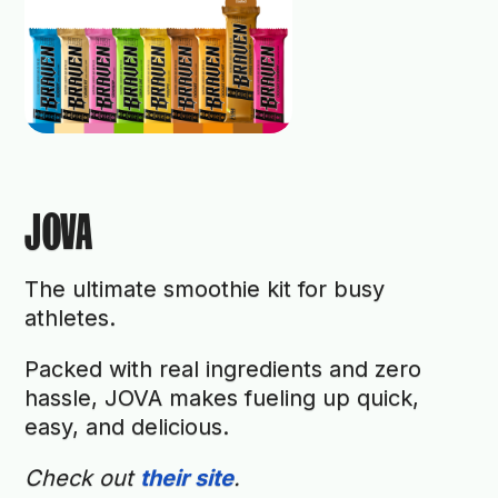
JOVA
The ultimate smoothie kit for busy
athletes.
Packed with real ingredients and zero
hassle, JOVA makes fueling up quick,
easy, and delicious.
Check out
their site
.