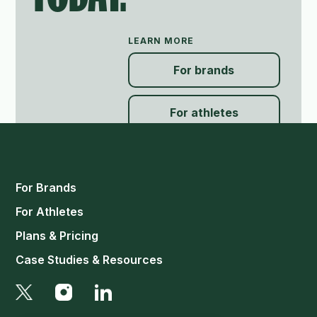
LEARN MORE
For brands
For athletes
For Brands
For Athletes
Plans & Pricing
Case Studies & Resources