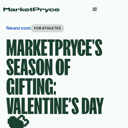
Newsroom
FOR ATHLETES
MARKETPRYCE'S
SEASON OF
GIFTING:
VALENTINE’S DAY
💝