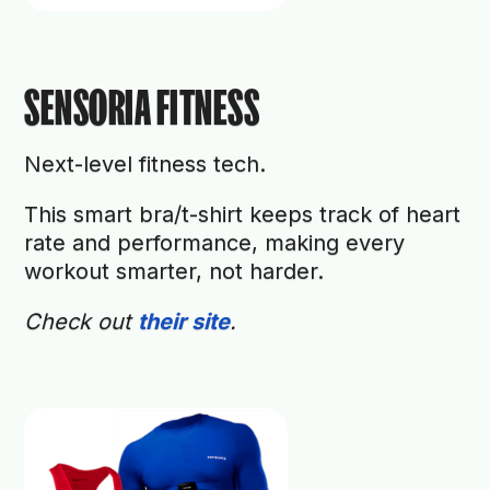
SENSORIA FITNESS
Next-level fitness tech.
This smart bra/t-shirt keeps track of heart
rate and performance, making every
workout smarter, not harder.
Check out
their site
.