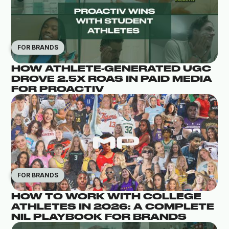
FOR BRANDS
HOW ATHLETE-GENERATED UGC
DROVE 2.5X ROAS IN PAID MEDIA
FOR PROACTIV
FOR BRANDS
HOW TO WORK WITH COLLEGE
ATHLETES IN 2026: A COMPLETE
NIL PLAYBOOK FOR BRANDS