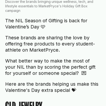
Discover the brands bringing unique wellness, tech, and
lifestyle essentials to MarketPryce's Holiday Gift Box
campaign
The NIL Season of Gifting is back for
Valentine’s Day 🩷
These brands are sharing the love by
offering free products to every student-
athlete on MarketPryce.
What better way to make the most of
your NIL than by scoring the perfect gift
for yourself or someone special? 💌
Here are the brands helping us make this
Valentine's Day extra special 💝
GLD JEWELRY