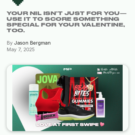
YOUR NIL ISN’T JUST FOR YOU—
USE IT TO SCORE SOMETHING
SPECIAL FOR YOUR VALENTINE,
TOO.
By
Jason Bergman
May 7, 2025