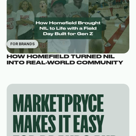
FOR BRANDS
HOW HOMEFIELD TURNED NIL
INTO REAL-WORLD COMMUNITY
MARKETPRYCE
MAKES IT EASY