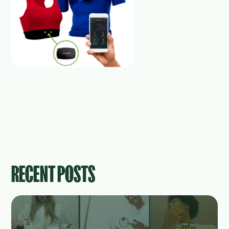
RECENT POSTS