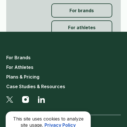
For brands
For athletes
For Brands
For Athletes
Plans & Pricing
Case Studies & Resources
This site uses cookies to analyze
site usage.
Privacy Policy