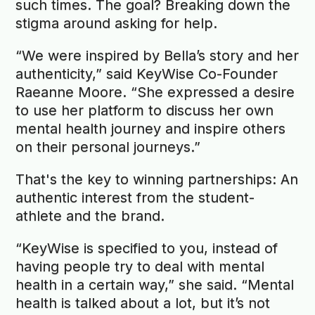
such times. The goal? Breaking down the
stigma around asking for help.
“We were inspired by Bella’s story and her
authenticity,” said KeyWise Co-Founder
Raeanne Moore. “She expressed a desire
to use her platform to discuss her own
mental health journey and inspire others
on their personal journeys.”
That's the key to winning partnerships: An
authentic interest from the student-
athlete and the brand.
“KeyWise is specified to you, instead of
having people try to deal with mental
health in a certain way,” she said. “Mental
health is talked about a lot, but it’s not