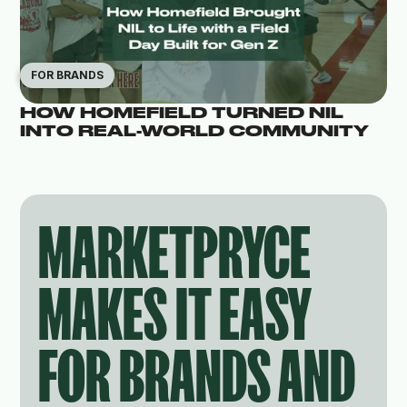
FOR BRANDS
HOW HOMEFIELD TURNED NIL
INTO REAL-WORLD COMMUNITY
MARKETPRYCE
MAKES IT EASY
FOR BRANDS AND