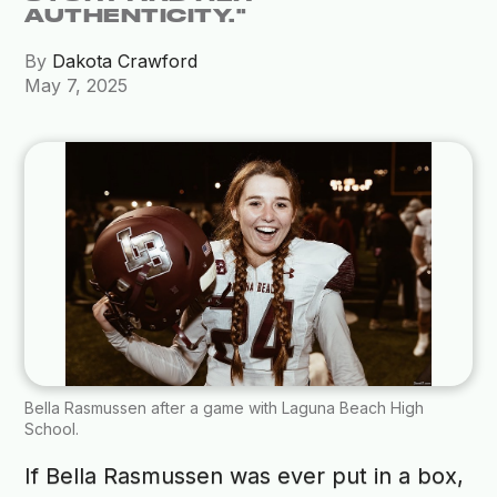
AUTHENTICITY."
By
Dakota Crawford
May 7, 2025
Bella Rasmussen after a game with Laguna Beach High
School.
If Bella Rasmussen was ever put in a box,