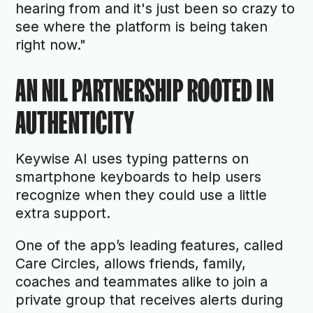
hearing from and it's just been so crazy to
see where the platform is being taken
right now."
AN NIL PARTNERSHIP ROOTED IN
AUTHENTICITY
Keywise AI uses typing patterns on
smartphone keyboards to help users
recognize when they could use a little
extra support.
One of the app’s leading features, called
Care Circles, allows friends, family,
coaches and teammates alike to join a
private group that receives alerts during