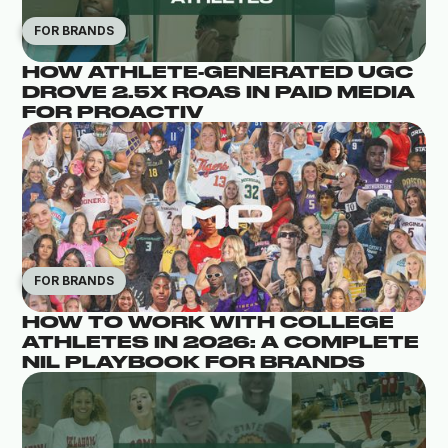
FOR BRANDS
HOW ATHLETE-GENERATED UGC
DROVE 2.5X ROAS IN PAID MEDIA
FOR PROACTIV
FOR BRANDS
HOW TO WORK WITH COLLEGE
ATHLETES IN 2026: A COMPLETE
NIL PLAYBOOK FOR BRANDS