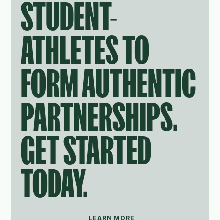
STUDENT-
ATHLETES TO
FORM AUTHENTIC
PARTNERSHIPS.
GET STARTED
TODAY.
LEARN MORE