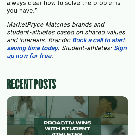
always clear how to solve the problems
you have.”
MarketPryce Matches brands and
student-athletes based on shared values
and interests. Brands:
Book a call to start
saving time today
. Student-athletes:
Sign
up now for free
.
RECENT POSTS