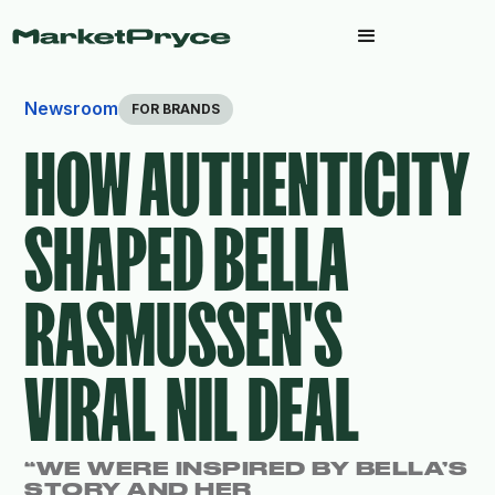
Newsroom
FOR BRANDS
HOW AUTHENTICITY
SHAPED BELLA
RASMUSSEN'S
VIRAL NIL DEAL
“WE WERE INSPIRED BY BELLA’S
STORY AND HER