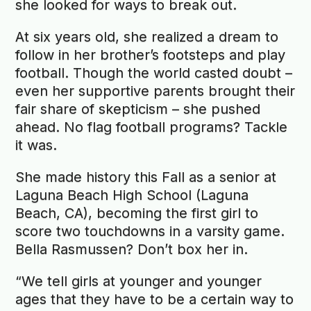
she looked for ways to break out.
At six years old, she realized a dream to
follow in her brother’s footsteps and play
football. Though the world casted doubt –
even her supportive parents brought their
fair share of skepticism – she pushed
ahead. No flag football programs? Tackle
it was.
She made history this Fall as a senior at
Laguna Beach High School (Laguna
Beach, CA), becoming the first girl to
score two touchdowns in a varsity game.
Bella Rasmussen? Don’t box her in.
“We tell girls at younger and younger
ages that they have to be a certain way to