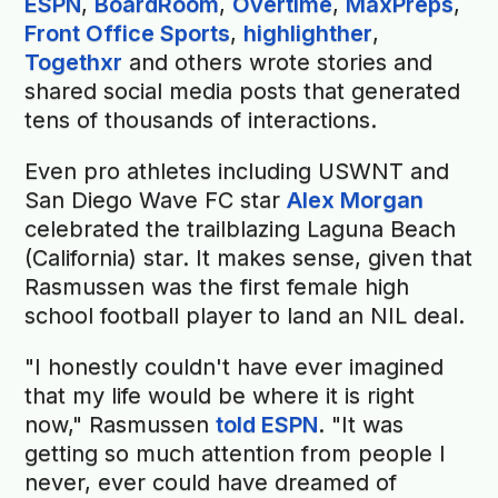
ESPN
,
BoardRoom
,
Overtime
,
MaxPreps
,
Front Office Sports
,
highlighther
,
Togethxr
and others wrote stories and
shared social media posts that generated
tens of thousands of interactions.
Even pro athletes including USWNT and
San Diego Wave FC star
Alex Morgan
celebrated the trailblazing Laguna Beach
(California) star. It makes sense, given that
Rasmussen was the first female high
school football player to land an NIL deal.
"I honestly couldn't have ever imagined
that my life would be where it is right
now," Rasmussen
told ESPN
. "It was
getting so much attention from people I
never, ever could have dreamed of