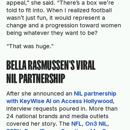
appeal,” she said. “There’s a box we’re
told to fit into. When I realized football
wasn’t just fun, it would represent a
change and a progression toward women
being whatever they want to be?
“That was huge.”
BELLA RASMUSSEN'S VIRAL
NIL PARTNERSHIP
After she announced an
NIL partnership
with KeyWise AI on Access Hollywood
,
interview requests poured in. More than
24 national brands and media outlets
covered her story. The
NFL
,
On3 NIL
,